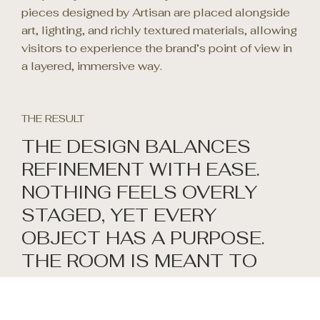
pieces designed by Artisan are placed alongside
art, lighting, and richly textured materials, allowing
visitors to experience the brand’s point of view in
a layered, immersive way.
THE RESULT
THE DESIGN BALANCES
REFINEMENT WITH EASE.
NOTHING FEELS OVERLY
STAGED, YET EVERY
OBJECT HAS A PURPOSE.
THE ROOM IS MEANT TO
INVITE CONVERSATION:
WITH CLIENTS,