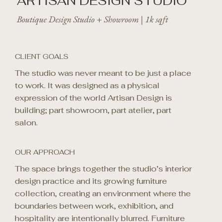
ARTISAN DESIGN STUDIO
Boutique Design Studio + Showroom | 1k sqft
CLIENT GOALS
The studio was never meant to be just a place
to work. It was designed as a physical
expression of the world Artisan Design is
building; part showroom, part atelier, part
salon.
OUR APPROACH
The space brings together the studio’s interior
design practice and its growing furniture
collection, creating an environment where the
boundaries between work, exhibition, and
hospitality are intentionally blurred. Furniture